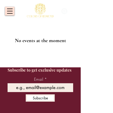
No events at the moment
Subscribe to get exclusive updates
Email
Subscribe