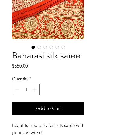
Banarasi silk saree
Price
$550.00
Quantity
*
Add to Cart
Beautiful red banarasi silk saree with 
gold zari work!
