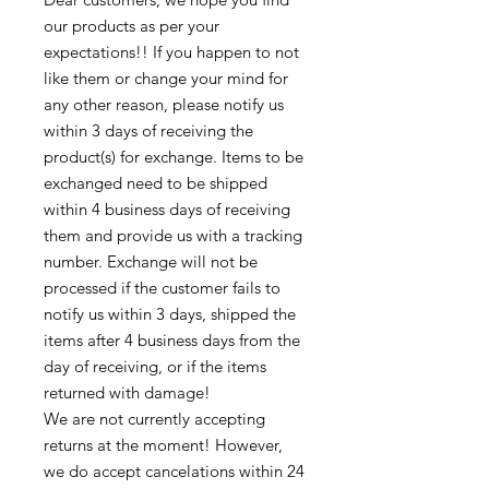
our products as per your 
expectations!! If you happen to not 
like them or change your mind for 
any other reason, please notify us 
within 3 days of receiving the 
product(s) for exchange. Items to be 
exchanged need to be shipped 
within 4 business days of receiving 
them and provide us with a tracking 
number. Exchange will not be 
processed if the customer fails to 
notify us within 3 days, shipped the 
items after 4 business days from the 
day of receiving, or if the items 
returned with damage!

We are not currently accepting 
returns at the moment! However, 
we do accept cancelations within 24 