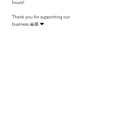
hours!

Thank you for supporting our 
business 🙏🏼 ❤ 

➡️ Contact us:  
@colorsofredmond@outlook.com if 
you have any questions!
Subscribe to get exclusive updates
Email
Subscribe