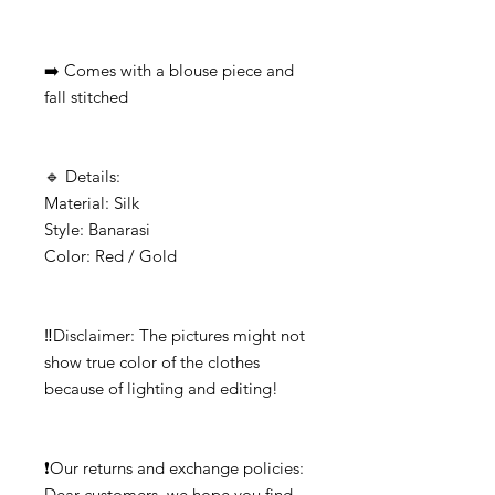
➡️ Comes with a blouse piece and 
fall stitched

🔹️ Details:

Material: Silk

Style: Banarasi

Color: Red / Gold

‼️Disclaimer: The pictures might not 
show true color of the clothes 
because of lighting and editing!

❗Our returns and exchange policies: 

Dear customers, we hope you find 