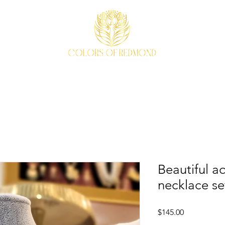
EVENTS
WEAVE STORY
ACCESSORIES
ABOUT
Beautiful a
necklace se
Price
$145.00