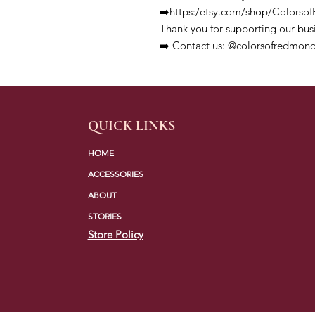
➡️https:/etsy.com/shop/Colors
Thank you for supporting our bus
➡️ Contact us: @colorsofredmond
QUICK LINKS
HOME
ACCESSORIES
ABOUT
STORIES
Store Policy