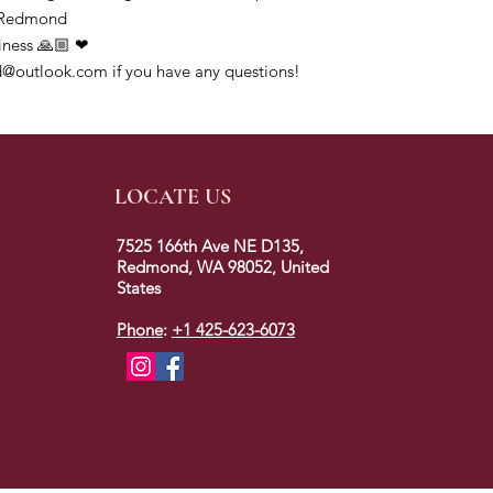
ofRedmond
iness 🙏🏼 ❤
@outlook.com if you have any questions!
LOCATE US
7525 166th Ave NE D135,
Redmond, WA 98052, United
States
Phone
:
+1 425-623-6073