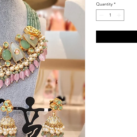
Quantity
*