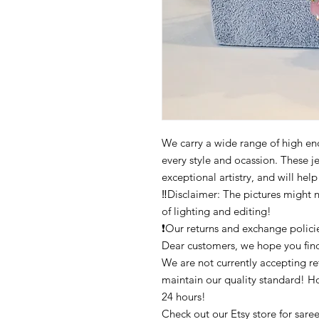
We carry a wide range of high end 
every style and ocassion. These j
exceptional artistry, and will hel
‼️Disclaimer: The pictures might 
of lighting and editing!
❗Our returns and exchange polici
Dear customers, we hope you find
We are not currently accepting ret
maintain our quality standard! H
24 hours!
Check out our Etsy store for saree