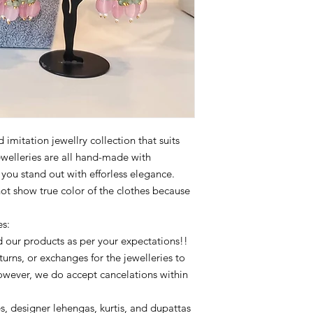
imitation jewellry collection that suits
ewelleries are all hand-made with
p you stand out with efforless elegance.
not show true color of the clothes because
es:
 our products as per your expectations!!
urns, or exchanges for the jewelleries to
owever, we do accept cancelations within
s, designer lehengas, kurtis, and dupattas