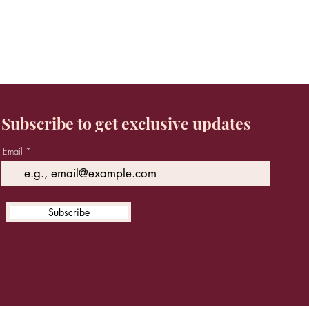
Subscribe to get exclusive updates
Email
Subscribe