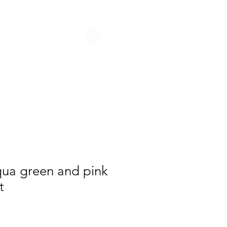
STORIES
qua green and pink
t