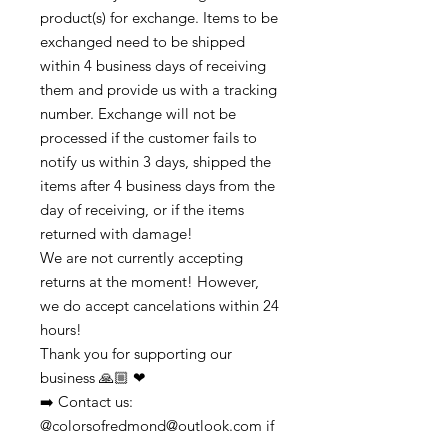
product(s) for exchange. Items to be
exchanged need to be shipped
within 4 business days of receiving
them and provide us with a tracking
number. Exchange will not be
processed if the customer fails to
notify us within 3 days, shipped the
items after 4 business days from the
day of receiving, or if the items
returned with damage!
We are not currently accepting
returns at the moment! However,
we do accept cancelations within 24
hours!
Thank you for supporting our
business 🙏🏼 ❤
➡️ Contact us:
@colorsofredmond@outlook.com if