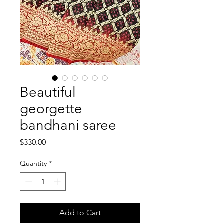
Beautiful
georgette
bandhani saree
Price
$330.00
Quantity
*
Add to Cart