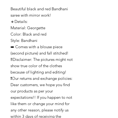
Beautiful black and red Bandhani
saree with mirror work!
🔹️Details:
Material: Georgette
Color: Black and red
Style: Bandhani
➡️ Comes with a blouse piece
(second picture) and fall stitched!
‼️Disclaimer: The pictures might not
show true color of the clothes
because of lighting and editing!
❗Our returns and exchange policies:
Dear customers, we hope you find
our products as per your
expectations!! If you happen to not
like them or change your mind for
any other reason, please notify us
within 3 days of receiving the