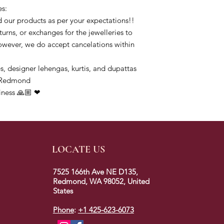
es:
 our products as per your expectations!!
urns, or exchanges for the jewelleries to
owever, we do accept cancelations within
s, designer lehengas, kurtis, and dupattas
ofRedmond
iness 🙏🏼 ❤
LOCATE US
7525 166th Ave NE D135,
Redmond, WA 98052, United
States
Phone
:
+1 425-623-6073