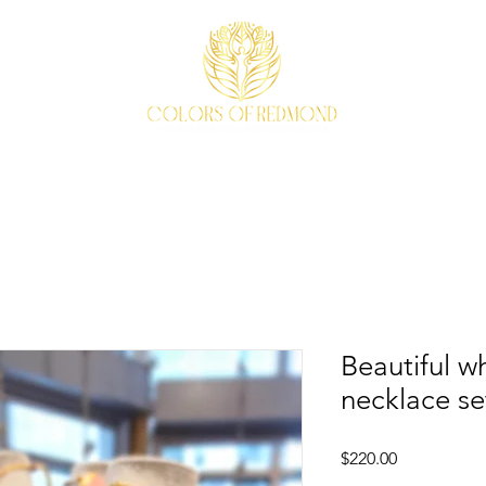
EVENTS
WEAVE STORY
ACCESSORIES
ABOUT
Beautiful w
necklace se
Price
$220.00