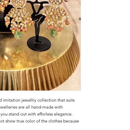
imitation jewellry collection that suits
ewelleries are all hand-made with
p you stand out with efforless elegance.
not show true color of the clothes because