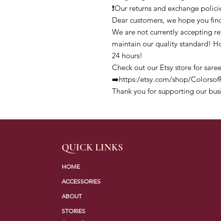
❗Our returns and exchange polici
Dear customers, we hope you find
We are not currently accepting ret
maintain our quality standard! H
24 hours!
Check out our Etsy store for saree
➡️https:/etsy.com/shop/Colors
Thank you for supporting our bus
QUICK LINKS
HOME
ACCESSORIES
ABOUT
STORIES