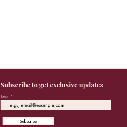
Subscribe to get exclusive updates
Email
Subscribe