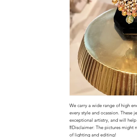
We carry a wide range of high end 
every style and ocassion. These j
exceptional artistry, and will hel
‼️Disclaimer: The pictures might 
of lighting and editing!