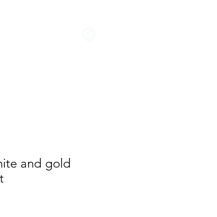
STORIES
hite and gold
t