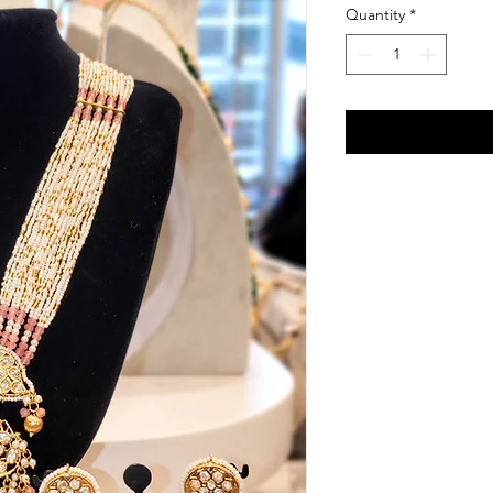
Quantity
*