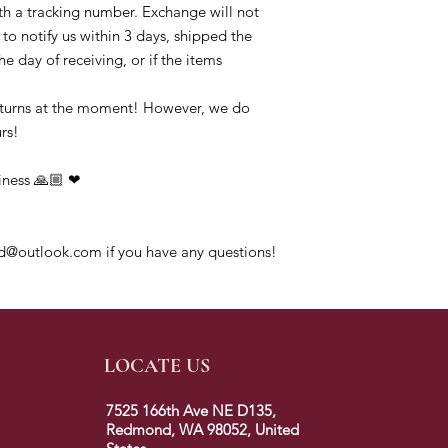
h a tracking number. Exchange will not 
to notify us within 3 days, shipped the 
e day of receiving, or if the items 
eturns at the moment! However, we do 
s!

ness 🙏🏼 ❤ 

d@outlook.com if you have any questions!
LOCATE US
7525 166th Ave NE D135,
Redmond, WA 98052, United