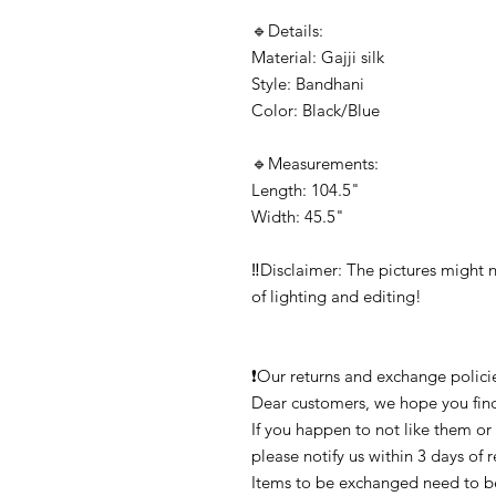
🔹️Details:

Material: Gajji silk

Style: Bandhani

Color: Black/Blue

🔹️Measurements:

Length: 104.5"

Width: 45.5"

‼️Disclaimer: The pictures might n
of lighting and editing!

❗Our returns and exchange policies
Dear customers, we hope you find
If you happen to not like them or
please notify us within 3 days of 
Items to be exchanged need to be