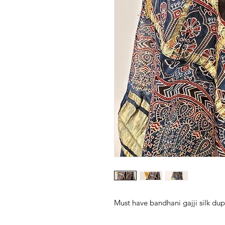
Must have bandhani gajji silk dupa