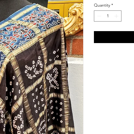
Quantity
*