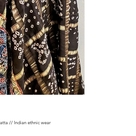
tta // Indian ethnic wear
