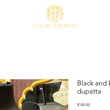
EVENTS
WEAVE STORY
ACCESSORIES
ABOUT
Black and b
dupatta
Price
$140.00