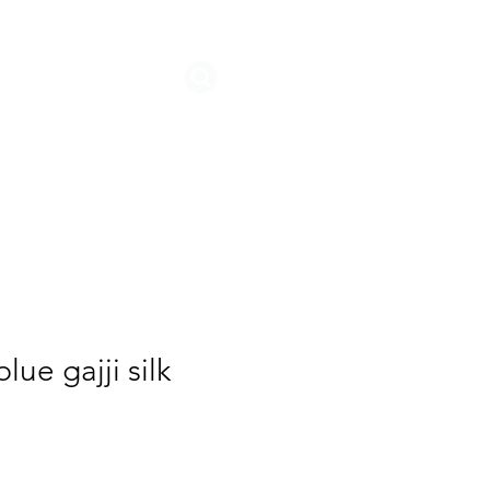
STORIES
lue gajji silk