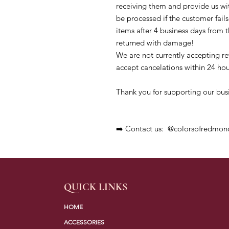
receiving them and provide us wit
be processed if the customer fails 
items after 4 business days from th
returned with damage!

We are not currently accepting r
accept cancelations within 24 hour
Thank you for supporting our busi
➡️ Contact us:  @colorsofredmon
QUICK LINKS
HOME
ACCESSORIES