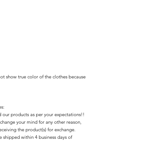
ot show true color of the clothes because 
: 

 our products as per your expectations!! 
 change your mind for any other reason, 
receiving the product(s) for exchange. 
 shipped within 4 business days of 