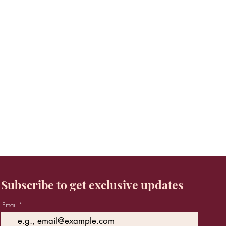
Subscribe to get exclusive updates
Email