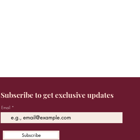
Subscribe to get exclusive updates
Email
Subscribe