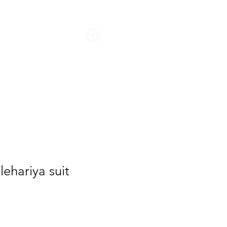
STORIES
lehariya suit