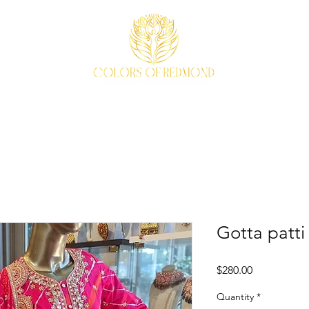
EVENTS
WEAVE STORY
ACCESSORIES
ABOUT
Gotta patti 
Price
$280.00
Quantity
*