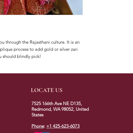
ou through the Rajasthani culture. It is an
lique process to add gold or silver zari
 should blindly pick!
LOCATE US
7525 166th Ave NE D135,
Redmond, WA 98052, United
States
Phone
:
+1 425-623-6073