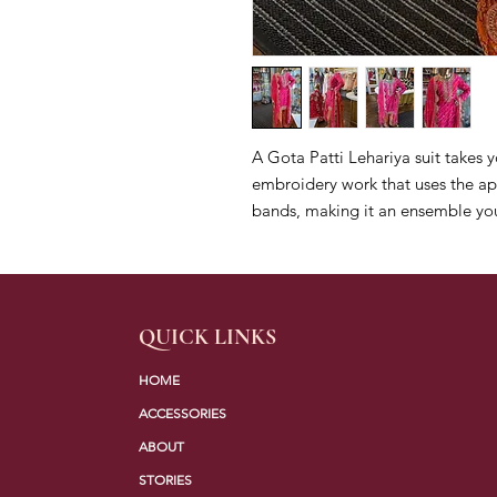
A Gota Patti Lehariya suit takes y
embroidery work that uses the app
bands, making it an ensemble you
QUICK LINKS
HOME
ACCESSORIES
ABOUT
STORIES