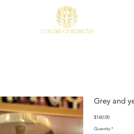
EVENTS
WEAVE STORY
ACCESSORIES
ABOUT
Grey and ye
Price
$160.00
Quantity
*