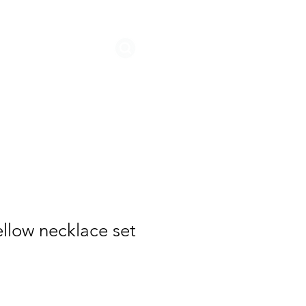
STORIES
llow necklace set