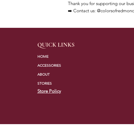
Thank you for supporting our bus
➡️ Contact us: @colorsofredmond
QUICK LINKS
HOME
ACCESSORIES
ABOUT
STORIES
Store Policy