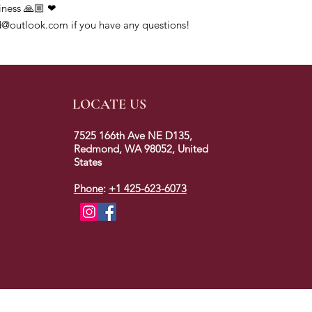
iness 🙏🏼 ❤
@outlook.com if you have any questions!
LOCATE US
7525 166th Ave NE D135,
Redmond, WA 98052, United
States
Phone
:
+1 425-623-6073
2023 © colors of redmond. All rights reserved.
Designed
& Developed By Marketing Mogambos