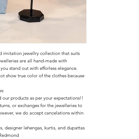
imitation jewellry collection that suits
ewelleries are all hand-made with
p you stand out with efforless elegance.
not show true color of the clothes because
es:
 our products as per your expectations!!
urns, or exchanges for the jewelleries to
owever, we do accept cancelations within
s, designer lehengas, kurtis, and dupattas
ofRedmond