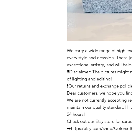
We carry a wide range of high end 
every style and ocassion. These j
exceptional artistry, and will hel
‼️Disclaimer: The pictures might 
of lighting and editing!
❗Our returns and exchange polici
Dear customers, we hope you find
We are not currently accepting ret
maintain our quality standard! H
24 hours!
Check out our Etsy store for saree
➡️https:/etsy.com/shop/Colors