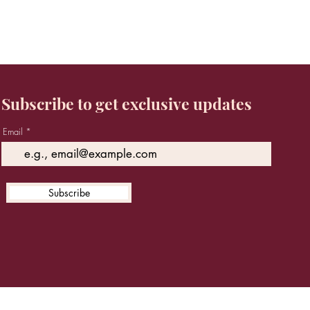
Subscribe to get exclusive updates
Email
Subscribe