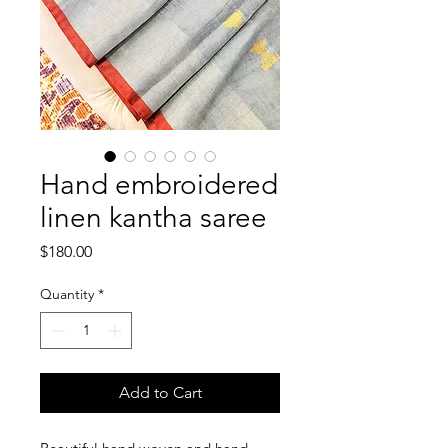
Hand embroidered
linen kantha saree
Price
$180.00
Quantity
*
Add to Cart