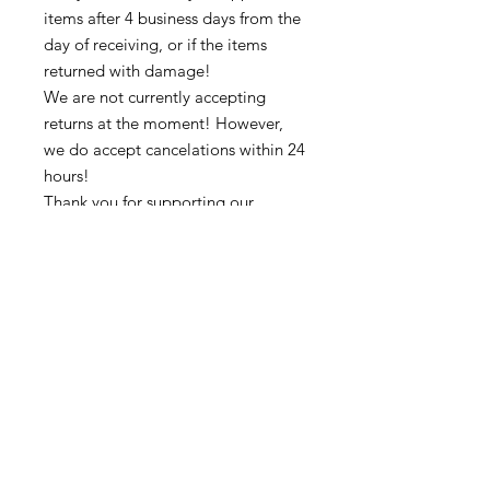
items after 4 business days from the
day of receiving, or if the items
returned with damage!
We are not currently accepting
returns at the moment! However,
we do accept cancelations within 24
hours!
Thank you for supporting our
business 🙏🏼 ❤
➡️ Contact us:
@colorsofredmond@outlook.com if
you have any questions!
Subscribe to get exclusive updates
Email