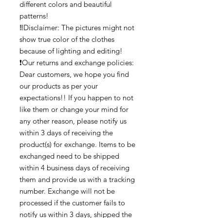
different colors and beautiful
patterns!
‼️Disclaimer: The pictures might not
show true color of the clothes
because of lighting and editing!
❗Our returns and exchange policies:
Dear customers, we hope you find
our products as per your
expectations!! If you happen to not
like them or change your mind for
any other reason, please notify us
within 3 days of receiving the
product(s) for exchange. Items to be
exchanged need to be shipped
within 4 business days of receiving
them and provide us with a tracking
number. Exchange will not be
processed if the customer fails to
notify us within 3 days, shipped the