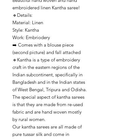
Beautiful hand woven and hand
embroidered linen Kantha saree!
🔹️Details:
Material: Linen
Style: Kantha
Work: Embriodery
➡️ Comes with a blouse piece
(second picture) and fall attached
🔹️Kantha is a type of embroidery
craft in the eastern regions of the
Indian subcontinent, specifically in
Bangladesh and in the Indian states
of West Bengal, Tripura and Odisha.
The special aspect of kantha sarees
is that they are made from re-used
fabric and are hand woven mostly
by rural women.
Our kantha sarees are all made of
pure tussar silk and come in