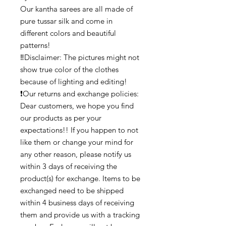
Our kantha sarees are all made of
pure tussar silk and come in
different colors and beautiful
patterns!
‼️Disclaimer: The pictures might not
show true color of the clothes
because of lighting and editing!
❗Our returns and exchange policies:
Dear customers, we hope you find
our products as per your
expectations!! If you happen to not
like them or change your mind for
any other reason, please notify us
within 3 days of receiving the
product(s) for exchange. Items to be
exchanged need to be shipped
within 4 business days of receiving
them and provide us with a tracking