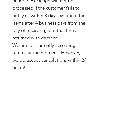
number. Exchange will not be
processed if the customer fails to
notify us within 3 days, shipped the
items after 4 business days from the
day of receiving, or if the items
returned with damage!
We are not currently accepting
returns at the moment! However,
we do accept cancelations within 24
hours!
Thank you for supporting our
business 🙏🏼 ❤
➡️ Contact us:
@colorsofredmond@outlook.com if
you have any questions!
Subscribe to get exclusive updates