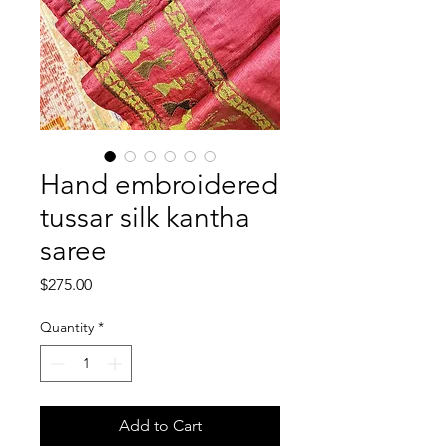
Hand embroidered
tussar silk kantha
saree
Price
$275.00
Quantity
*
Add to Cart