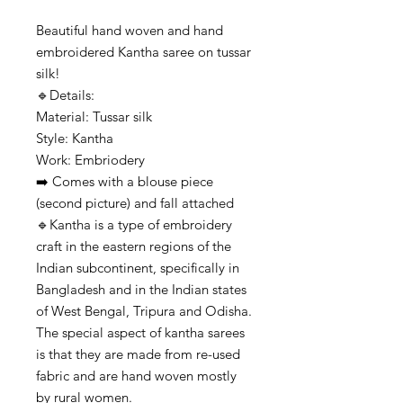
Beautiful hand woven and hand
embroidered Kantha saree on tussar
silk!
🔹️Details:
Material: Tussar silk
Style: Kantha
Work: Embriodery
➡️ Comes with a blouse piece
(second picture) and fall attached
🔹️Kantha is a type of embroidery
craft in the eastern regions of the
Indian subcontinent, specifically in
Bangladesh and in the Indian states
of West Bengal, Tripura and Odisha.
The special aspect of kantha sarees
is that they are made from re-used
fabric and are hand woven mostly
by rural women.