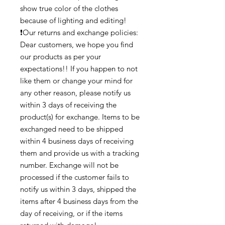
show true color of the clothes
because of lighting and editing!
❗Our returns and exchange policies:
Dear customers, we hope you find
our products as per your
expectations!! If you happen to not
like them or change your mind for
any other reason, please notify us
within 3 days of receiving the
product(s) for exchange. Items to be
exchanged need to be shipped
within 4 business days of receiving
them and provide us with a tracking
number. Exchange will not be
processed if the customer fails to
notify us within 3 days, shipped the
items after 4 business days from the
day of receiving, or if the items