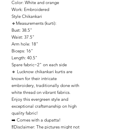
Color: White and orange
Work: Embroidered
Style Chikankari
🔹️Measurements (kurti):
Bust: 38.5"
Waist: 37.5"
Arm hole: 18"
Biceps: 16"
Length: 40.5"
Spare fabric~2" on each side
🔹️ Lucknow chikankari kurtis are
known for their intricate
embroidery, traditionally done with
white thread on vibrant fabrics.
Enjoy this evergreen style and
exceptional craftsmanship on high
quality fabric!
➡️ Comes with a dupatta!
‼️Disclaimer: The pictures might not