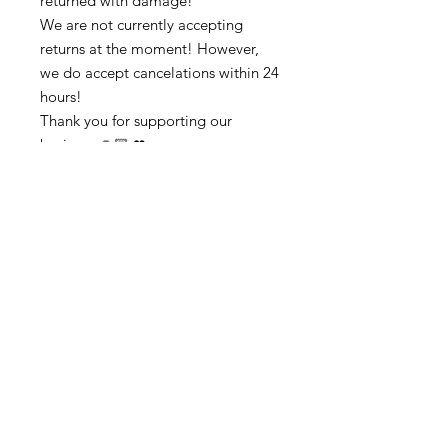
returned with damage!
We are not currently accepting
returns at the moment! However,
we do accept cancelations within 24
hours!
Thank you for supporting our
business 🙏🏼 ❤
➡️ Contact us:
@colorsofredmond@outlook.com if
you have any questions!
Subscribe to get exclusive updates
Email
Subscribe