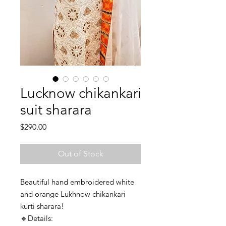
Lucknow chikankari
suit sharara
Price
$290.00
Out of Stock
Beautiful hand embroidered white
and orange Lukhnow chikankari
kurti sharara!
🔹️Details: