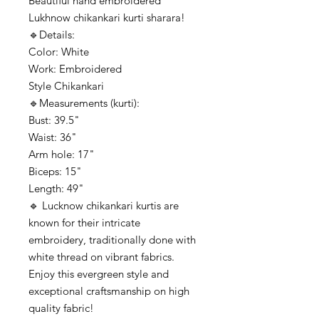
Beautiful hand embroidered
Lukhnow chikankari kurti sharara!
🔹️Details:
Color: White
Work: Embroidered
Style Chikankari
🔹️Measurements (kurti):
Bust: 39.5"
Waist: 36"
Arm hole: 17"
Biceps: 15"
Length: 49"
🔹️ Lucknow chikankari kurtis are
known for their intricate
embroidery, traditionally done with
white thread on vibrant fabrics.
Enjoy this evergreen style and
exceptional craftsmanship on high
quality fabric!