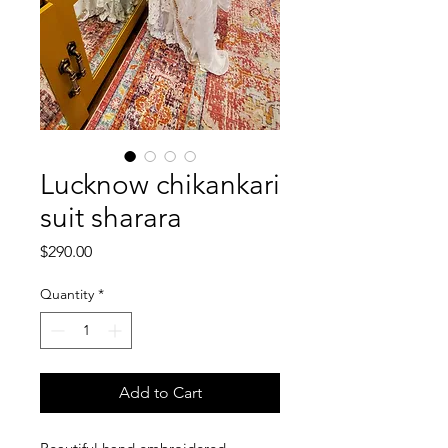
Lucknow chikankari
suit sharara
Price
$290.00
Quantity
*
Add to Cart