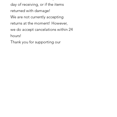
day of receiving, or if the items
returned with damage!
We are not currently accepting
returns at the moment! However,
we do accept cancelations within 24
hours!
Thank you for supporting our
business 🙏🏼 ❤
➡️ Contact us:
@colorsofredmond@outlook.com if
you have any questions!
Subscribe to get exclusive updates
Email