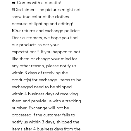
➡️ Comes with a dupatta!
‼️Disclaimer: The pictures might not
show true color of the clothes
because of lighting and editing!
❗Our returns and exchange policies:
Dear customers, we hope you find
our products as per your
expectations!! If you happen to not
like them or change your mind for
any other reason, please notify us
within 3 days of receiving the
product(s) for exchange. Items to be
exchanged need to be shipped
within 4 business days of receiving
them and provide us with a tracking
number. Exchange will not be
processed if the customer fails to
notify us within 3 days, shipped the
items after 4 business days from the