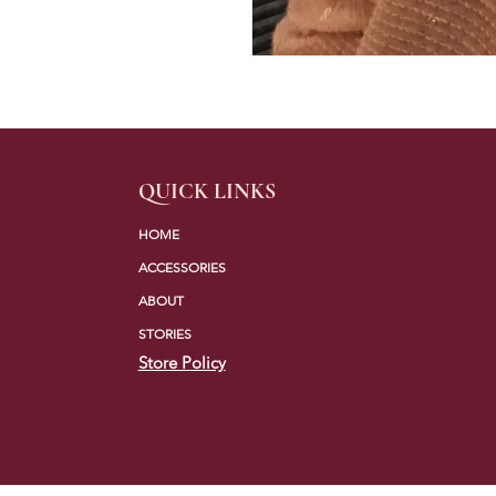
QUICK LINKS
HOME
ACCESSORIES
ABOUT
STORIES
Store Policy