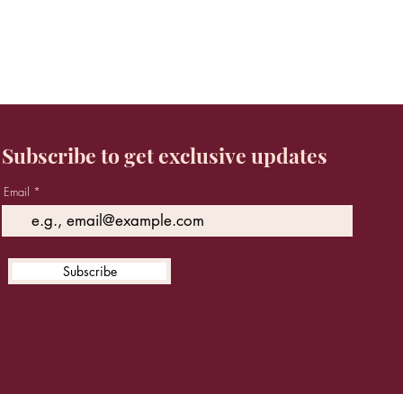
Subscribe to get exclusive updates
Email
Subscribe