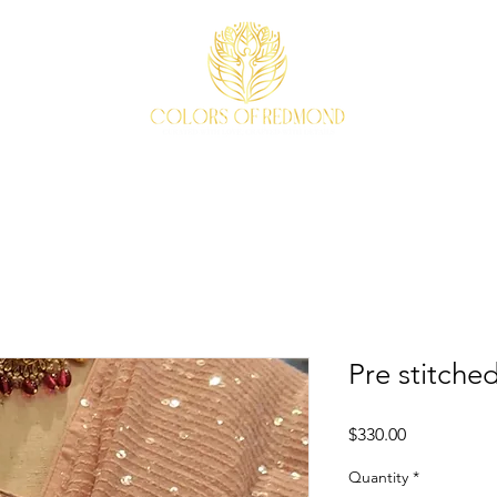
EVENTS
WEAVE STORY
ACCESSORIES
ABOUT
Pre stitche
Price
$330.00
Quantity
*