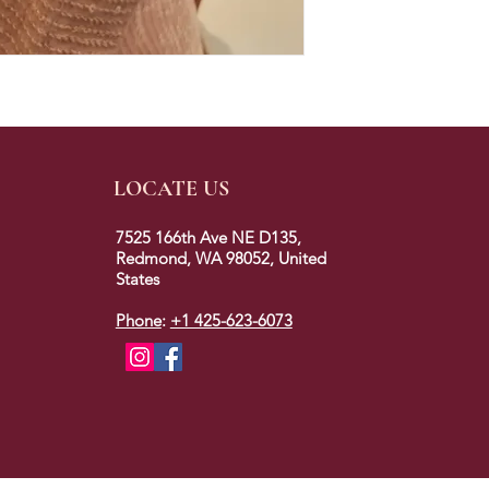
LOCATE US
7525 166th Ave NE D135,
Redmond, WA 98052, United
States
Phone
:
+1 425-623-6073
2023 © colors of redmond. All rights reserved.