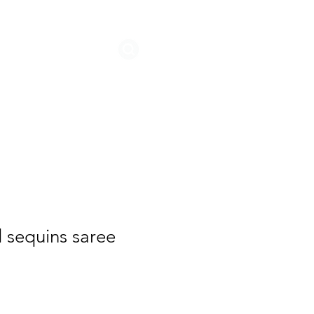
STORIES
d sequins saree