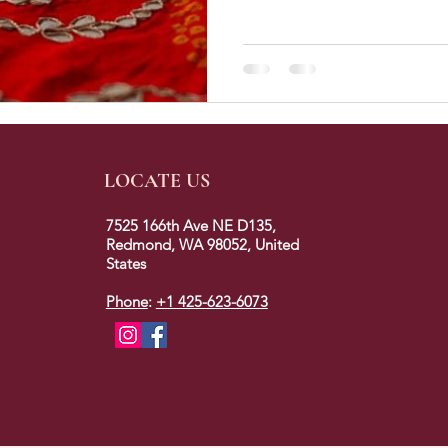
LOCATE US
7525 166th Ave NE D135,
Redmond, WA 98052, United
States
Phone
:
+1 425-623-6073