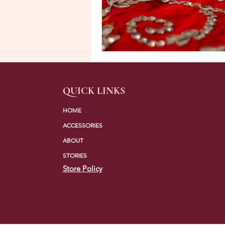
QUICK LINKS
HOME
ACCESSORIES
ABOUT
STORIES
Store Policy