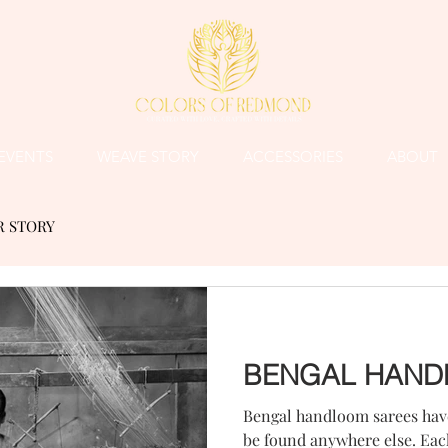
EVENTS
WEAVE STORY
ACCESSORIES
ABOUT
R STORY
BENGAL HAND
Bengal handloom sarees have
be found anywhere else. Each