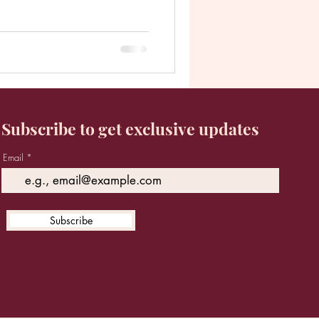
Subscribe to get exclusive updates
Email
Subscribe