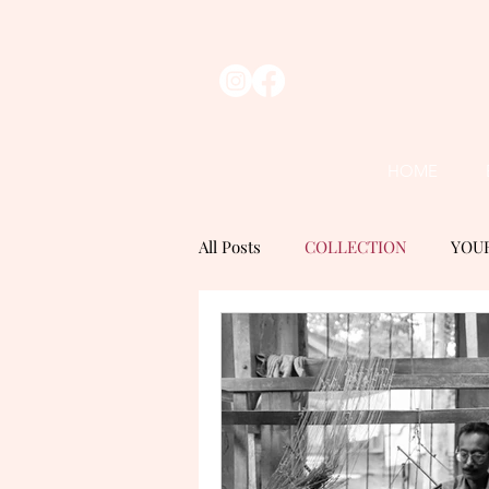
HOME
All Posts
COLLECTION
YOU