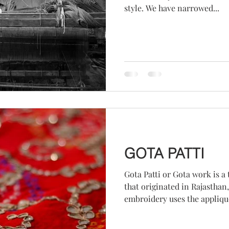
style. We have narrowed...
GOTA PATTI
Gota Patti or Gota work is a
that originated in Rajasthan, 
embroidery uses the applique