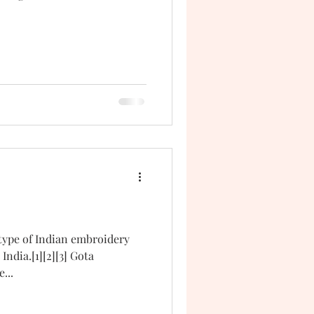
 type of Indian embroidery
India.[1][2][3] Gota
...