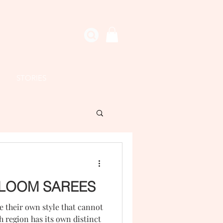
STORIES
LOOM SAREES
 their own style that cannot
 region has its own distinct